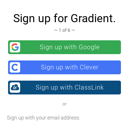
Sign up for Gradient.
— 1 of 6 —
Sign up with Google
Sign up with Clever
Sign up with ClassLink
or
Sign up with your email address: