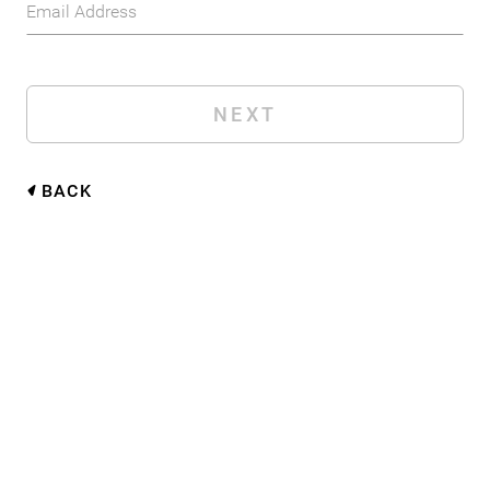
Email Address
BACK